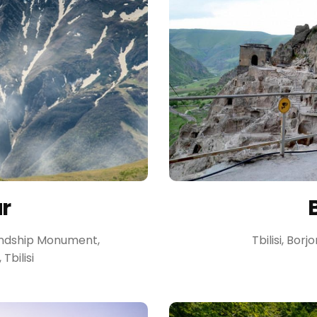
ur
riendship Monument,
Tbilisi, Borj
bilisi