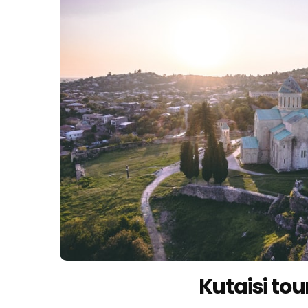
Kutaisi tou