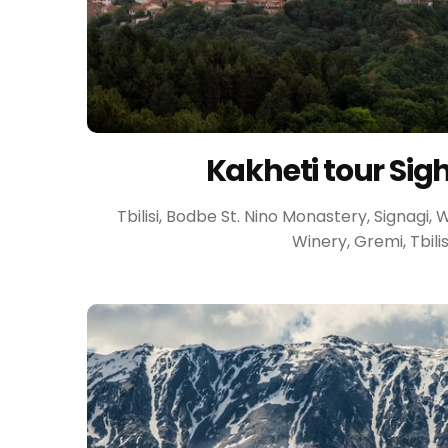
Kakheti tour Sig
Tbilisi, Bodbe St. Nino Monastery, Signagi,
Winery, Gremi, Tbilis