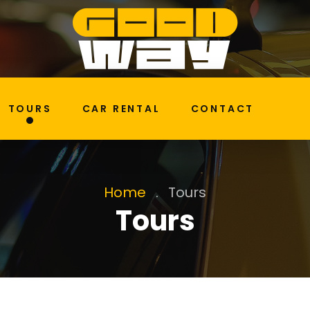
TOURS
CAR RENTAL
CONTACT
Home
.
Tours
Tours