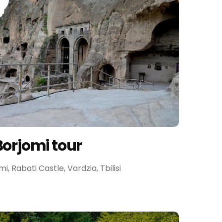
Borjomi tour
omi, Rabati Castle, Vardzia, Tbilisi