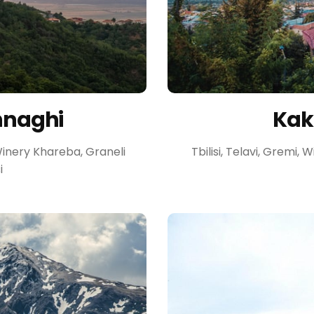
hnaghi
Kakh
 Winery Khareba, Graneli
Tbilisi, Telavi, Gremi,
i