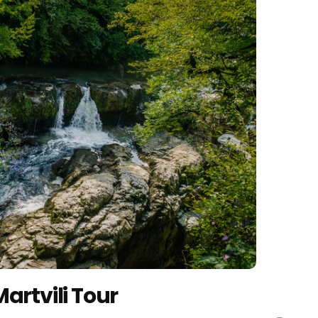
artvili Tour