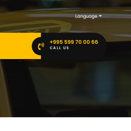
Language
+995 599 70 00 66
CALL US