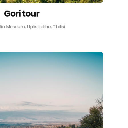
Gori tour
talin Museum, Uplistsikhe, Tbilisi