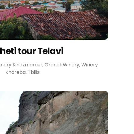
eti tour Telavi
 Winery Kindzmarauli, Graneli Winery, Winery
Khareba, Tbilisi