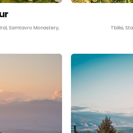
ur
edral, Samtavro Monastery,
Tbilisi, S