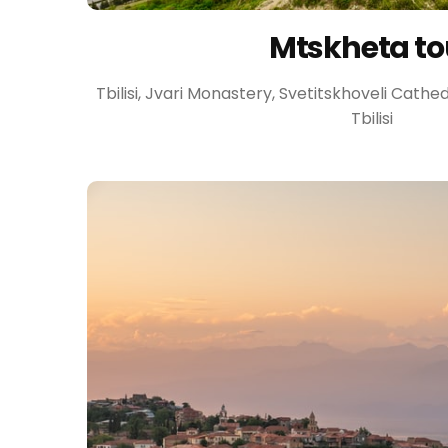
Mtskheta to
Tbilisi, Jvari Monastery, Svetitskhoveli Cath
Tbilisi