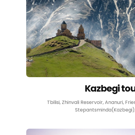
Kazbegi to
Tbilisi, Zhinvali Reservoir, Ananuri, F
Stepantsminda(Kazbegi), T