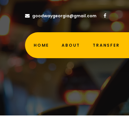
goodwaygeorgia@gmail.com
HOME
ABOUT
TRANSFER